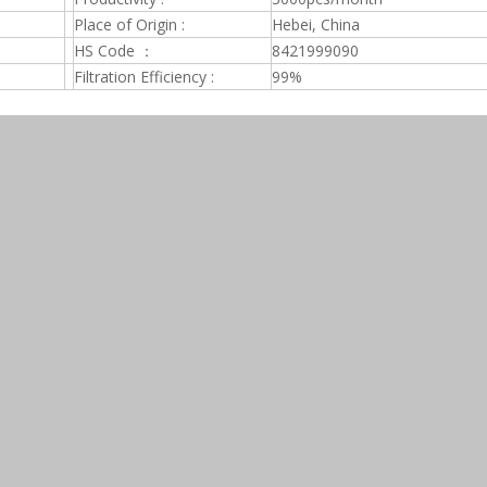
Place of Origin :
Hebei, China
HS Code ：
8421999090
Filtration Efficiency :
99%