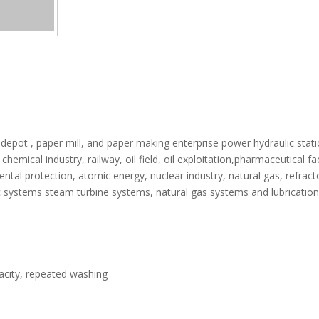
 depot , paper mill, and paper making enterprise power hydraulic stat
chemical industry, railway, oil field, oil exploitation,pharmaceutical fa
ntal protection, atomic energy, nuclear industry, natural gas, refract
ulic systems steam turbine systems, natural gas systems and lubrication
apacity, repeated washing