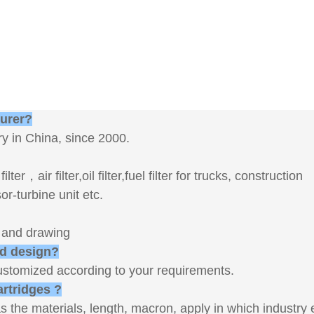
turer?
y in China, since 2000.
er，air filter,oil filter,fuel filter for trucks, construction
-turbine unit etc.
s and drawing
nd design?
ustomized according to your requirements.
artridges ?
s the materials, length, macron, apply in which industry 