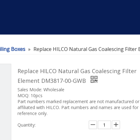
iling Boxes
»
Replace HILCO Natural Gas Coalescing Filt
Replace HILCO Natural Gas Coalescing Filter
Element DM3817-00-GWB
Sales Mode: Wholesale
MOQ: 10pcs
Part numbers marked replacement are not manufactured or
affiliated with HILCO. Part numbers and names are used for
reference only.
Quantity: