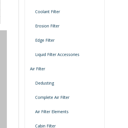
Coolant Filter
Erosion Filter
Edge Filter
Liquid Filter Accessories
Air Filter
Dedusting
Complete Air Filter
Air Filter Elements
Cabin Filter