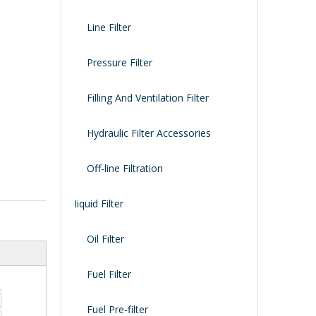
Line Filter
Pressure Filter
Filling And Ventilation Filter
Hydraulic Filter Accessories
Off-line Filtration
Iiquid Filter
Oil Filter
Fuel Filter
Fuel Pre-filter