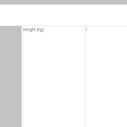
Weight [kg]
1