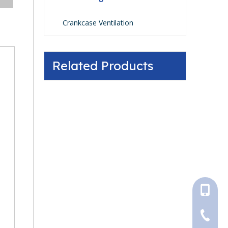
Crankcase Ventilation
Related Products
+86-18
+86-316