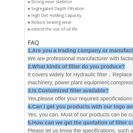
● Strong inner skeleton
● Segregated Depth Filtration
● High Dirt Holding Capacity
● Reduce bearing wear
● extend the use of oil life.
FAQ
1.Are you a trading company or manufac
We are professional manufacturer with factor
2.What kinds of filter do you produce?
It covers widely for Hydraulic filter，Replace filt
machinery, power plant equipment,compressor
3.Is Customized filter available?
Yes,please offer your required specification
4.Can I get you products with our logo a
Yes, you can. Most of our products can be c
5.How can we get the quotation of filter c
Please let us know the specifications, such a