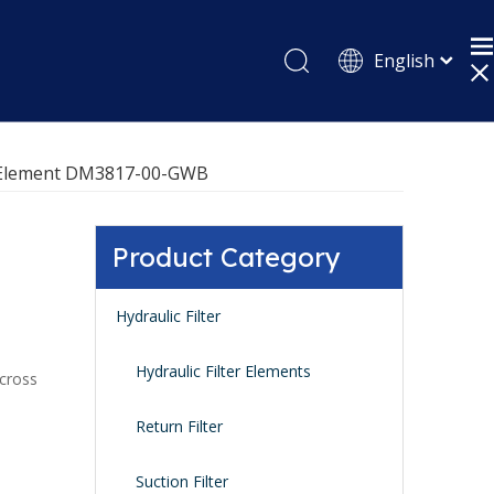
English
Pусский
Español
er Element DM3817-00-GWB
Product Category
Hydraulic Filter
Hydraulic Filter Elements
 cross
Return Filter
Suction Filter