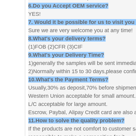
6.Do you Accept OEM service?
YES!
7. Would it be possible for us to visit you
Sure we are very welcome you at any time
8.What's your delivery terms?
(1)FOB (2)CFR (3)CIF
9.What's your Delivery Time?
1)generally the samples will be sent immediat
2)Normally within 15 to 30 days,please confi
10.What's the Payment Terms?
Usually,30% as deposit,70% before shipmen
Western Union acceptable for small amount.
L/C acceptable for large amount.
Escrow, Paybal, Alipay Credit card are also 
11.How to solve the quality problem?
If the products are not comfort to customer 