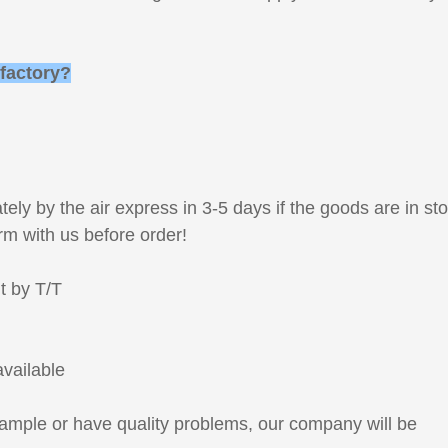
 factory?
!
ely by the air express in 3-5 days if the goods are in st
rm with us before order!
t by T/T
available
sample or have quality problems, our company will be