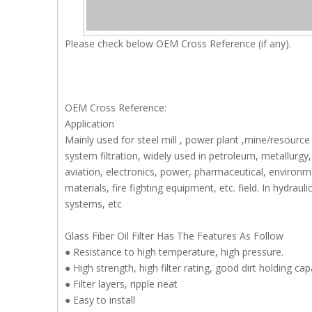
Please check below OEM Cross Reference (if any).
OEM Cross Reference:
Application
Mainly used for steel mill , power plant ,mine/resource
system filtration, widely used in petroleum, metallurgy, 
aviation, electronics, power, pharmaceutical, environme
materials, fire fighting equipment, etc. field. In hydra
systems, etc
Glass Fiber Oil Filter Has The Features As Follow
● Resistance to high temperature, high pressure.
● High strength, high filter rating, good dirt holding c
● Filter layers, ripple neat
● Easy to install