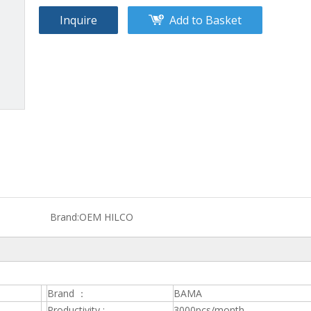
Inquire
Add to Basket
Brand:
OEM HILCO
Brand ：
BAMA
Productivity :
3000pcs/month