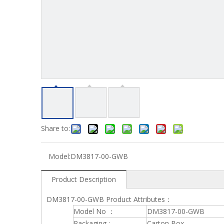
Share to:
Model:
DM3817-00-GWB
Product Description
DM3817-00-GWB Product Attributes：
Model No ：
DM3817-00-GWB
Packaging :
Carton Box