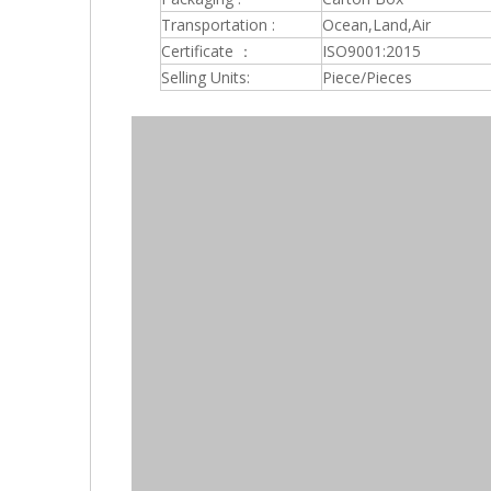
Transportation :
Ocean,Land,Air
Certificate ：
ISO9001:2015
Selling Units:
Piece/Pieces