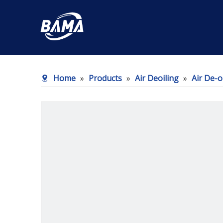
Home
»
Products
»
Air Deoiling
»
Air De-o