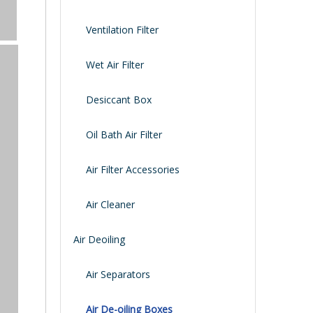
Ventilation Filter
Wet Air Filter
Desiccant Box
Oil Bath Air Filter
Air Filter Accessories
Air Cleaner
Air Deoiling
Air Separators
Air De-oiling Boxes