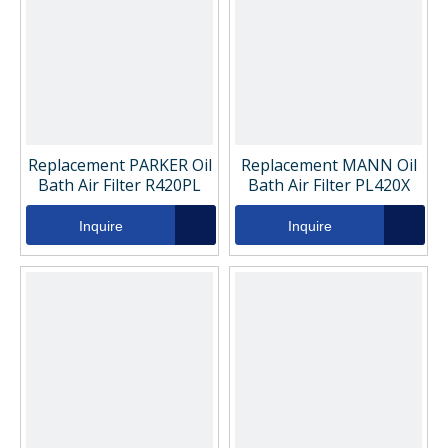
Replacement PARKER Oil
Replacement MANN Oil
Bath Air Filter R420PL
Bath Air Filter PL420X
Inquire
Inquire