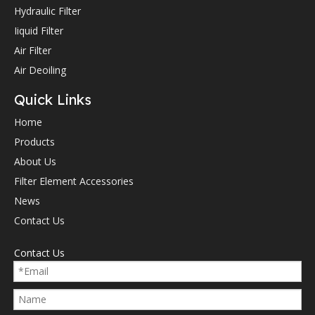
Hydraulic Filter
Iiquid Filter
Air Filter
Air Deoiling
Quick Links
Home
Products
About Us
Filter Element Accessories
News
Contact Us
Contact Us