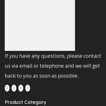
Replacement FIAAM Oil
Replacement BOSCH Oil
Bath Air Filter FP5782
Bath Air Filter
F026402038
Inquire
Inquire
1
2
If you have any questions, please contact
3
us via email or telephone and we will get
»
back to you as soon as possible.
Product Category