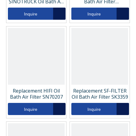
SINOTRUCK Oil Bath Air
Bath Air Filter
Filter VG1540080311
VG1540080311
Inquire
Inquire
Replacement HIFI Oil
Replacement SF-FILTER
Bath Air Filter SN70207
Oil Bath Air Filter SK3359
Inquire
Inquire