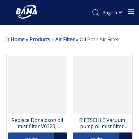
English
Home
»
Products
»
Air Filter
»
Oil Bath Air Filter
Replace Donaldson oil
RIETSCHLE Vacuum
mist filter V0320,
pump oil mist filter
1C486043
element 731400-0000