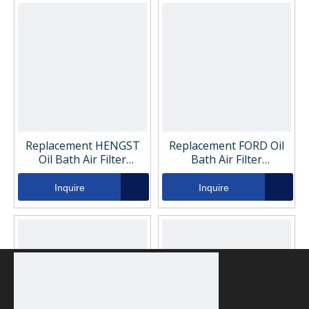
Replacement HENGST
Replacement FORD Oil
Oil Bath Air Filter
Bath Air Filter
H710WK
GC469176BA
Inquire
Inquire