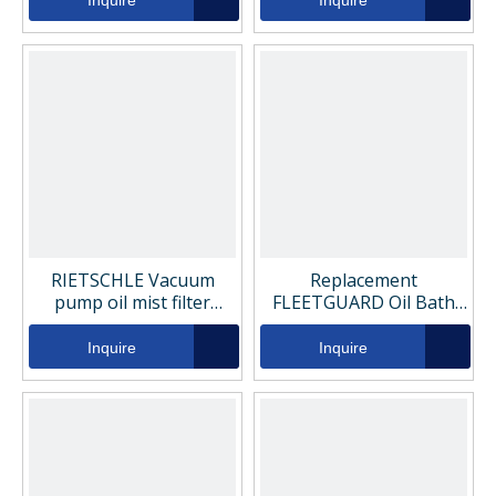
Inquire
Inquire
RIETSCHLE Vacuum
Replacement
pump oil mist filter
FLEETGUARD Oil Bath
element 731468-0000
Air Filter FS19769
Inquire
Inquire