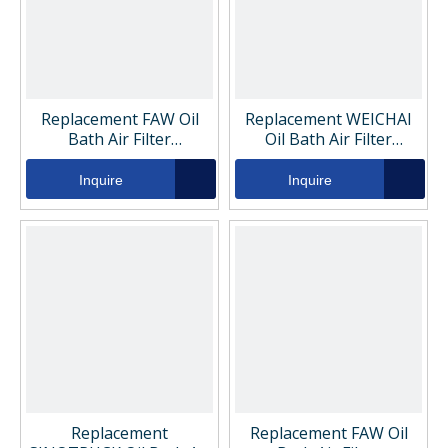
Replacement FAW Oil
Replacement WEICHAI
Bath Air Filter
Oil Bath Air Filter
VG15400803111
VG1540080311
Inquire
Inquire
Replacement
Replacement FAW Oil