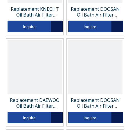
Replacement KNECHT
Replacement DOOSAN
Oil Bath Air Filter
Oil Bath Air Filter
KC296D
K1006529
Inquire
Inquire
Replacement DAEWOO
Replacement DOOSAN
Oil Bath Air Filter
Oil Bath Air Filter
K1006529
K1006519
Inquire
Inquire