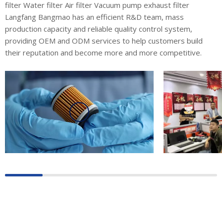
filter Water filter Air filter Vacuum pump exhaust filter
Langfang Bangmao has an efficient R&D team, mass
production capacity and reliable quality control system,
providing OEM and ODM services to help customers build
their reputation and become more and more competitive.