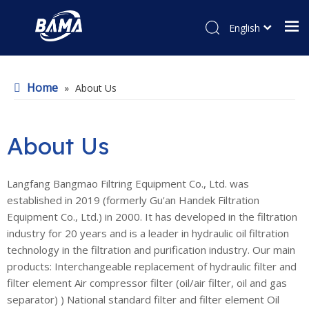
English
Home
»
About Us
About Us
Langfang Bangmao Filtring Equipment Co., Ltd. was
established in 2019 (formerly Gu'an Handek Filtration
Equipment Co., Ltd.) in 2000. It has developed in the filtration
industry for 20 years and is a leader in hydraulic oil filtration
technology in the filtration and purification industry. Our main
products: Interchangeable replacement of hydraulic filter and
filter element Air compressor filter (oil/air filter, oil and gas
separator) ) National standard filter and filter element Oil