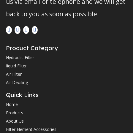
us via email or telephone and we will get
back to you as soon as possible.
Product Category
Hydraulic Filter
Iiquid Filter
Air Filter
Air Deoiling
Quick Links
Home
Products
About Us
Filter Element Accessories