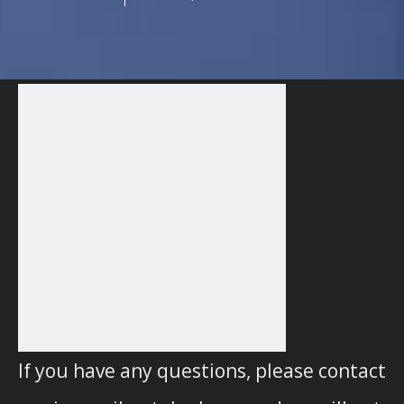
If you have any questions, please contact