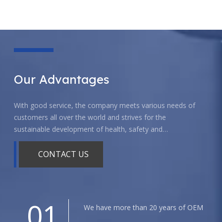
Our Advantages
With good service, the company meets various needs of
customers all over the world and strives for the
sustainable development of health, safety and
environmental protection.
CONTACT US
01
We have more than 20 years of OEM