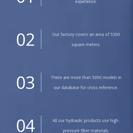
experience.
02
Our factory covers an area of 5300
square meters.
03
There are more than 5000 models in
our database for cross reference.
04
All our hydraulic products use high-
pressure filter materials.