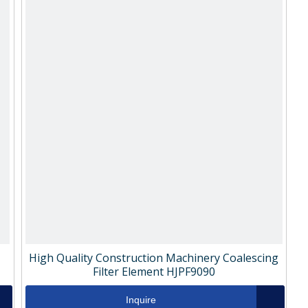
High Quality Construction Machinery Coalescing
Filter Element HJPF9090
Inquire