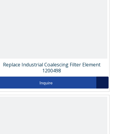
Replace Industrial Coalescing Filter Element
1200498
Inquire