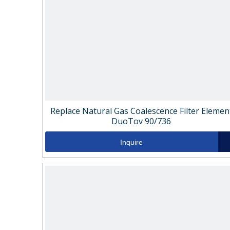
Replace Natural Gas Coalescence Filter Elemen
DuoTov 90/736
Inquire