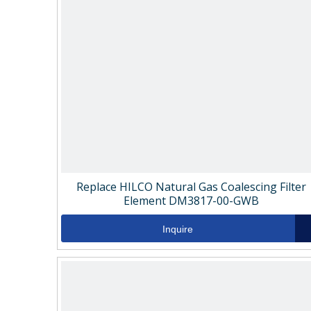
Replace HILCO Natural Gas Coalescing Filter
Element DM3817-00-GWB
Inquire