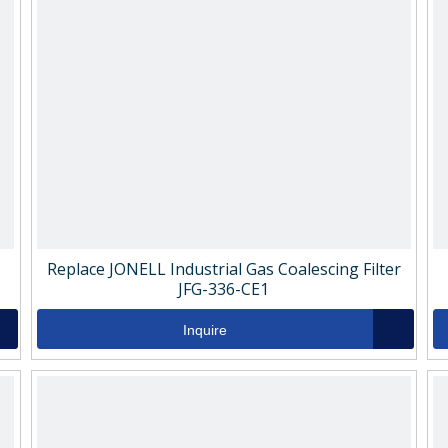
Replace JONELL Industrial Gas Coalescing Filter
JFG-336-CE1
Inquire