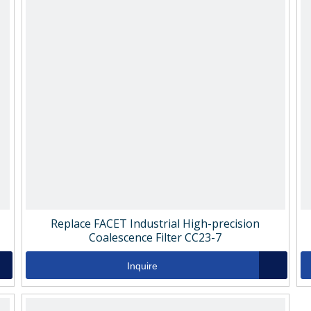
Replace FACET Industrial High-precision
Coalescence Filter CC23-7
Inquire