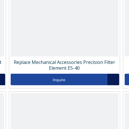
t
Replace Mechanical Accessories Precision Filter
Element E5-40
Inquire