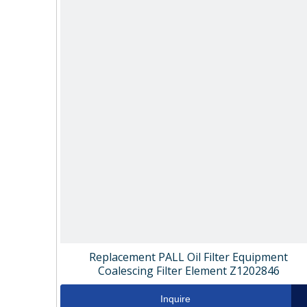
Replacement PALL Oil Filter Equipment
Coalescing Filter Element Z1202846
Inquire