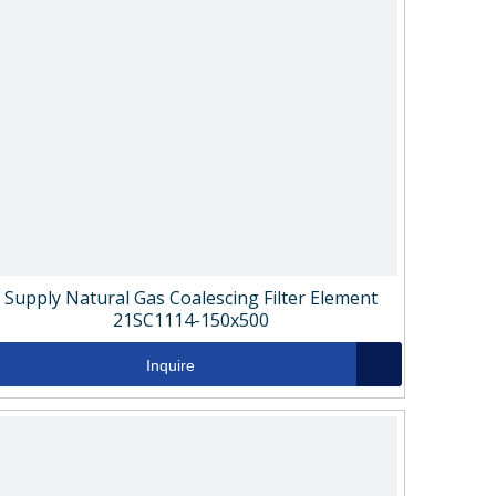
Supply Natural Gas Coalescing Filter Element
21SC1114-150x500
Inquire