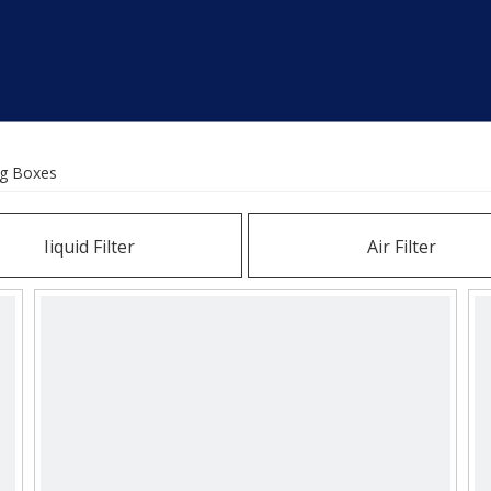
ng Boxes
Iiquid Filter
Air Filter