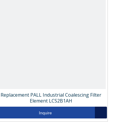
Replacement PALL Industrial Coalescing Filter
Element LCS2B1AH
Inquire