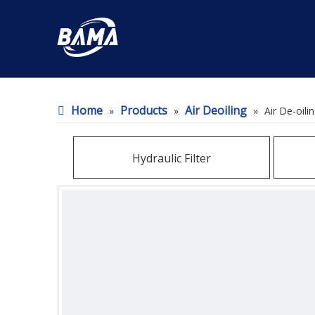
Home
Products
Air Deoiling
»
»
»
Air De-oili
Hydraulic Filter