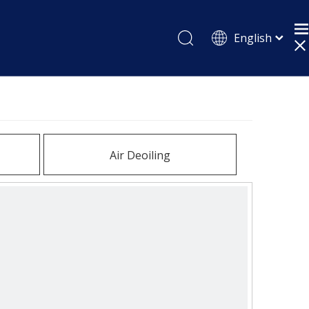
English
Pусский
Español
Air Deoiling