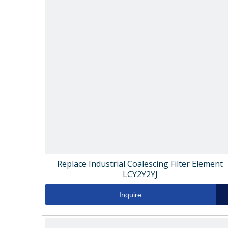
Replace Industrial Coalescing Filter Element
LCY2Y2YJ
Inquire