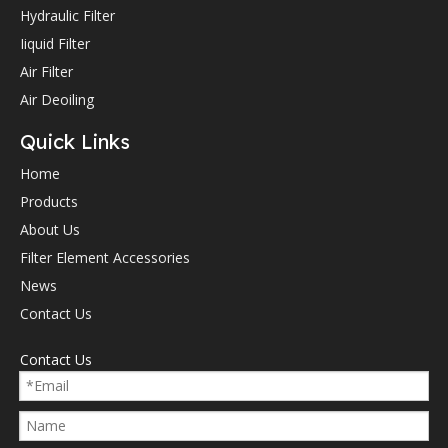
Hydraulic Filter
Iiquid Filter
Air Filter
Air Deoiling
Quick Links
Home
Products
About Us
Filter Element Accessories
News
Contact Us
Contact Us