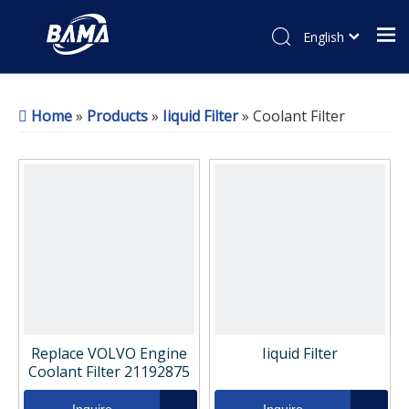
English
Home
»
Products
»
Iiquid Filter
»
Coolant Filter
Replace VOLVO Engine
Iiquid Filter
Coolant Filter 21192875