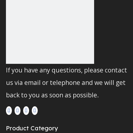
If you have any questions, please contact
us via email or telephone and we will get
back to you as soon as possible.
Product Category