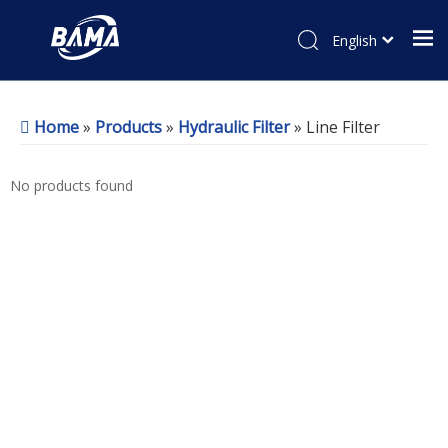
English
Home
»
Products
»
Hydraulic Filter
»
Line Filter
No products found