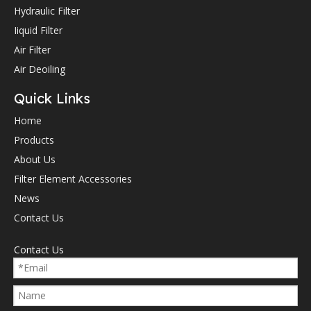
Hydraulic Filter
Iiquid Filter
Air Filter
Air Deoiling
Quick Links
Home
Products
About Us
Filter Element Accessories
News
Contact Us
Contact Us