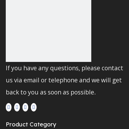
If you have any questions, please contact
us via email or telephone and we will get
back to you as soon as possible.
Product Category