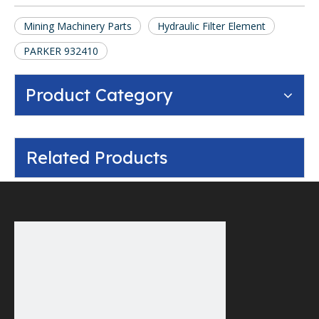
Mining Machinery Parts
Hydraulic Filter Element
PARKER 932410
Product Category
Related Products