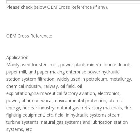
Please check below OEM Cross Reference (if any).
OEM Cross Reference:
Application
Mainly used for steel mill , power plant ,mine/resource depot ,
paper mill, and paper making enterprise power hydraulic
station system filtration, widely used in petroleum, metallurgy,
chemical industry, railway, oil field, oil
exploitation,pharmaceutical factory aviation, electronics,
power, pharmaceutical, environmental protection, atomic
energy, nuclear industry, natural gas, refractory materials, fire
fighting equipment, etc. field. In hydraulic systems steam
turbine systems, natural gas systems and lubrication station
systems, etc