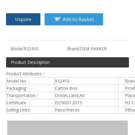
Inquire
Add to Basket
Model:
932410
Brand:
OEM PARKER
Product Description
Product Attributes：
Model No ：
932410
Bran
Packaging :
Carton Box
Produ
Transportation :
Ocean,Land,Air
Place
Certificate ：
ISO9001:2015
HS C
Selling Units:
Piece/Pieces
Filtr