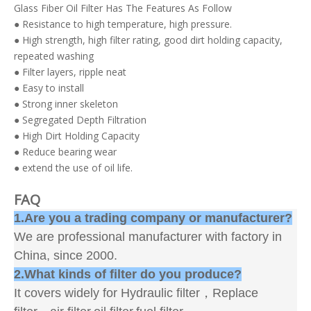
Glass Fiber Oil Filter Has The Features As Follow
● Resistance to high temperature, high pressure.
● High strength, high filter rating, good dirt holding capacity,
repeated washing
● Filter layers, ripple neat
● Easy to install
● Strong inner skeleton
● Segregated Depth Filtration
● High Dirt Holding Capacity
● Reduce bearing wear
● extend the use of oil life.
FAQ
1.Are you a trading company or manufacturer?
We are professional manufacturer with factory in
China, since 2000.
2.What kinds of filter do you produce?
It covers widely for Hydraulic filter，Replace