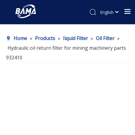
English
Home
»
Products
»
Iiquid Filter
»
Oil Filter
»
Hydraulic oil return filter for mining machinery parts
932410