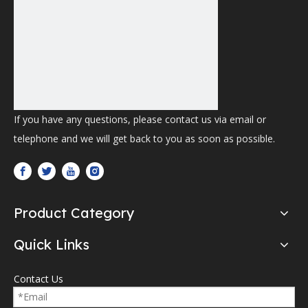
If you have any questions, please contact us via email or
telephone and we will get back to you as soon as possible.
Product Category
Quick Links
Contact Us