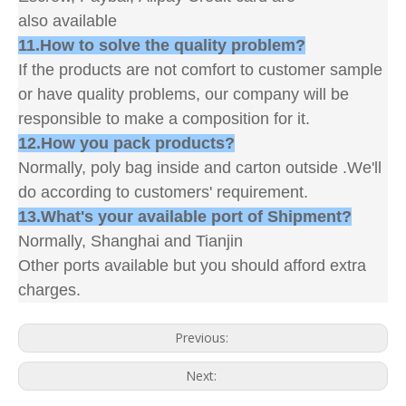
also available
11.How to solve the quality problem?
If the products are not comfort to customer sample
or have quality problems, our company will be
responsible to make a composition for it.
12.How you pack products?
Normally, poly bag inside and carton outside .We'll
do according to customers' requirement.
13.What's your available port of Shipment?
Normally, Shanghai and Tianjin
Other ports available but you should afford extra
charges.
Previous:
Next: