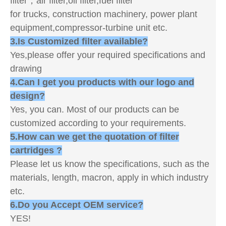
filter，air filter,oil filter,fuel filter
for trucks, construction machinery, power plant
equipment,compressor-turbine unit etc.
3.Is Customized filter available?
Yes,please offer your required specifications and
drawing
4.Can I get you products with our logo and
design?
Yes, you can. Most of our products can be
customized according to your requirements.
5.How can we get the quotation of filter
cartridges ?
Please let us know the specifications, such as the
materials, length, macron, apply in which industry
etc.
6.Do you Accept OEM service?
YES!