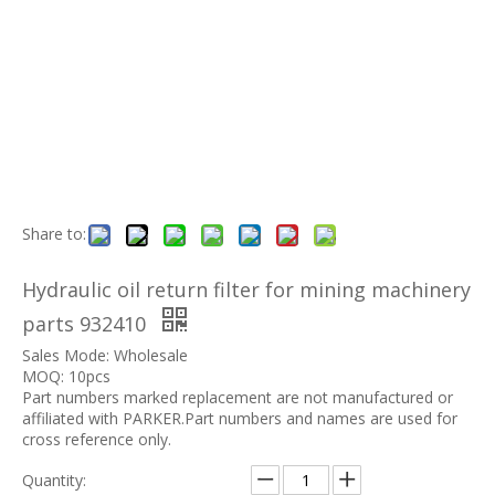
Share to:
Hydraulic oil return filter for mining machinery
parts 932410
Sales Mode: Wholesale
MOQ: 10pcs
Part numbers marked replacement are not manufactured or
affiliated with PARKER.Part numbers and names are used for
cross reference only.
Quantity: