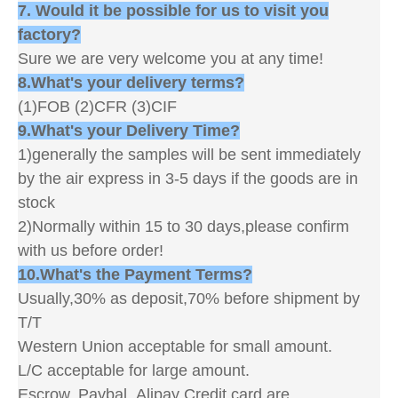
7. Would it be possible for us to visit you
factory?
Sure we are very welcome you at any time!
8.What's your delivery terms?
(1)FOB (2)CFR (3)CIF
9.What's your Delivery Time?
1)generally the samples will be sent immediately
by the air express in 3-5 days if the goods are in
stock
2)Normally within 15 to 30 days,please confirm
with us before order!
10.What's the Payment Terms?
Usually,30% as deposit,70% before shipment by
T/T
Western Union acceptable for small amount.
L/C acceptable for large amount.
Escrow, Paybal, Alipay Credit card are