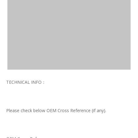
TECHNICAL INFO：
Please check below OEM Cross Reference (if any).