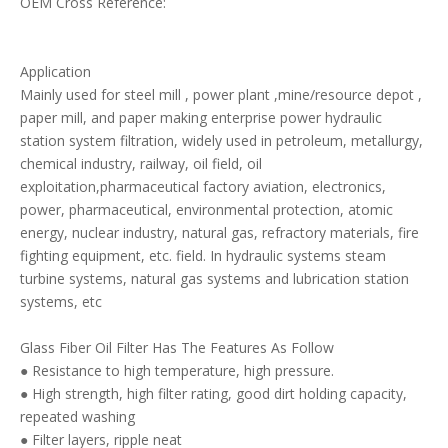
OEM Cross Reference:
Application
Mainly used for steel mill , power plant ,mine/resource depot ,
paper mill, and paper making enterprise power hydraulic
station system filtration, widely used in petroleum, metallurgy,
chemical industry, railway, oil field, oil
exploitation,pharmaceutical factory aviation, electronics,
power, pharmaceutical, environmental protection, atomic
energy, nuclear industry, natural gas, refractory materials, fire
fighting equipment, etc. field. In hydraulic systems steam
turbine systems, natural gas systems and lubrication station
systems, etc
Glass Fiber Oil Filter Has The Features As Follow
● Resistance to high temperature, high pressure.
● High strength, high filter rating, good dirt holding capacity,
repeated washing
● Filter layers, ripple neat