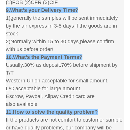
(1)FOB (2)CFR (3)CIF
9.What's your Delivery Time?
1)generally the samples will be sent immediately
by the air express in 3-5 days if the goods are in
stock
2)Normally within 15 to 30 days,please confirm
with us before order!
10.What's the Payment Terms?
Usually,30% as deposit,70% before shipment by
T/T
Western Union acceptable for small amount.
L/C acceptable for large amount.
Escrow, Paybal, Alipay Credit card are
also available
11.How to solve the quality problem?
If the products are not comfort to customer sample
or have quality problems, our company will be