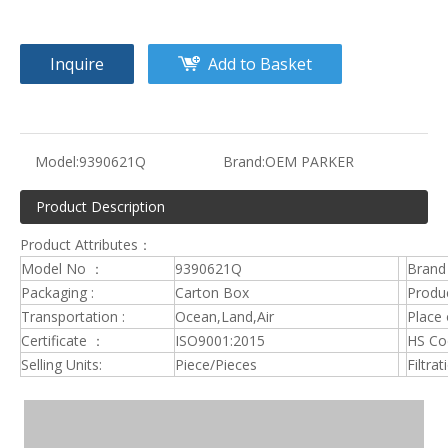
Inquire
Add to Basket
Model:
9390621Q
Brand:
OEM PARKER
Product Description
Product Attributes：
Model No ：
9390621Q
Brand
Packaging :
Carton Box
Produc
Transportation :
Ocean,Land,Air
Place 
Certificate ：
ISO9001:2015
HS C
Selling Units:
Piece/Pieces
Filtrat