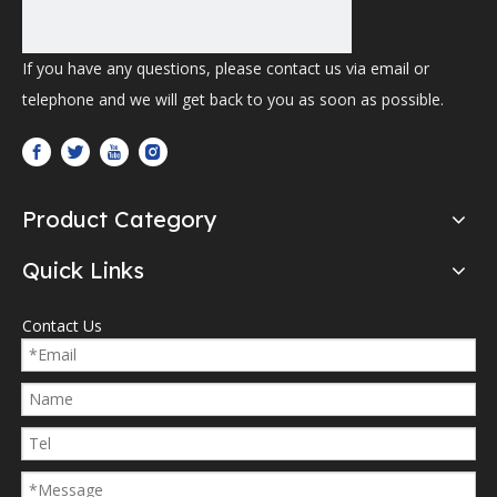
If you have any questions, please contact us via email or
telephone and we will get back to you as soon as possible.
Product Category
Quick Links
Contact Us