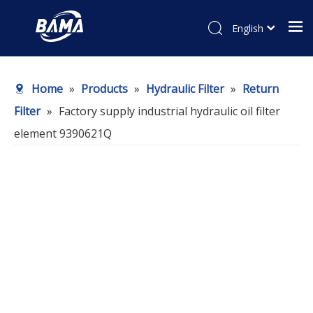
English
Home
»
Products
»
Hydraulic Filter
»
Return
Filter
»
Factory supply industrial hydraulic oil filter
element 9390621Q