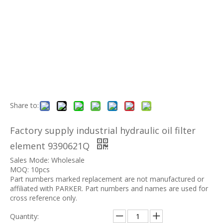
Share to:
Factory supply industrial hydraulic oil filter
element 9390621Q
Sales Mode: Wholesale
MOQ: 10pcs
Part numbers marked replacement are not manufactured or
affiliated with PARKER. Part numbers and names are used for
cross reference only.
Quantity: