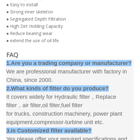
● Easy to install
● Strong inner skeleton
● Segregated Depth Filtration
● High Dirt Holding Capacity
● Reduce bearing wear
● extend the use of oil life.
FAQ
1.Are you a trading company or manufacturer?
We are professional manufacturer with factory in
China, since 2000.
2.What kinds of filter do you produce?
It covers widely for Hydraulic filter，Replace
filter，air filter,oil filter,fuel filter
for trucks, construction machinery, power plant
equipment,compressor-turbine unit etc.
3.Is Customized filter available?
Yes,please offer your required specifications and