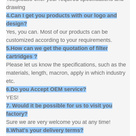
drawing
4.Can I get you products with our logo and
design?
Yes, you can. Most of our products can be
customized according to your requirements.
5.How can we get the quotation of filter
cartridges ?
Please let us know the specifications, such as the
materials, length, macron, apply in which industry
etc.
6.Do you Accept OEM service?
YES!
7. Would it be possible for us to visit you
factory?
Sure we are very welcome you at any time!
8.What's your delivery terms?