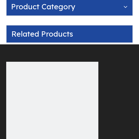
Product Category
Related Products