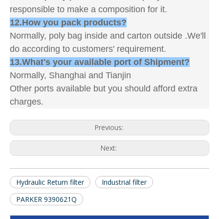
responsible to make a composition for it.
12.How you pack products?
Normally, poly bag inside and carton outside .We'll
do according to customers' requirement.
13.What's your available port of Shipment?
Normally, Shanghai and Tianjin
Other ports available but you should afford extra
charges.
Previous:
Next:
Hydraulic Return filter
Industrial filter
PARKER 9390621Q