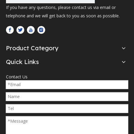
If you have any questions, please contact us via email or
telephone and we will get back to you as soon as possible.
Product Category
Quick Links
Contact Us