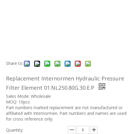
Share to:
Replacement Internormen Hydraulic Pressure
Filter Element 01.NL250.80G.30.E.P
Sales Mode: Wholesale
MOQ: 10pcs
Part numbers marked replacement are not manufactured or
affiliated with Internormen. Part numbers and names are used
for cross reference only.
Quantity: