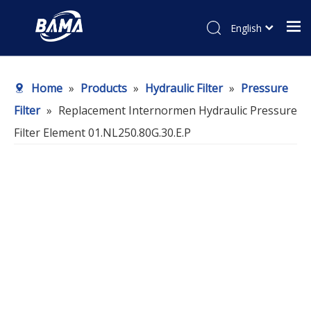
English
Home
»
Products
»
Hydraulic Filter
»
Pressure
Filter
»
Replacement Internormen Hydraulic Pressure
Filter Element 01.NL250.80G.30.E.P