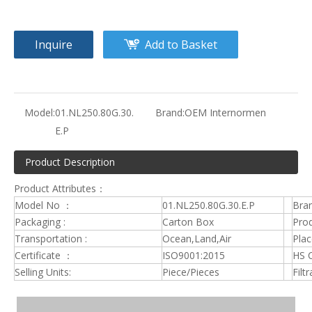
Inquire
Add to Basket
Model:
01.NL250.80G.30.
Brand:
OEM Internormen
E.P
Product Description
Product Attributes：
Model No ：
01.NL250.80G.30.E.P
Bra
Packaging :
Carton Box
Prod
Transportation :
Ocean,Land,Air
Plac
Certificate ：
ISO9001:2015
HS 
Selling Units:
Piece/Pieces
Filt