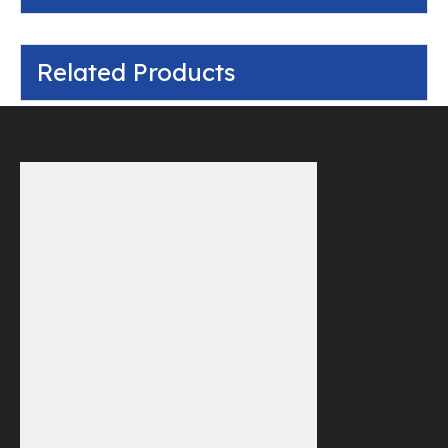
Related Products