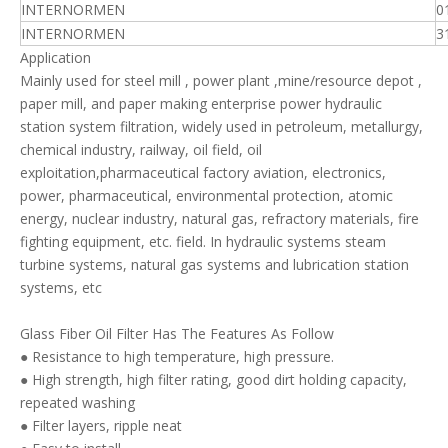
INTERNORMEN
0
INTERNORMEN
3
Application
Mainly used for steel mill , power plant ,mine/resource depot ,
paper mill, and paper making enterprise power hydraulic
station system filtration, widely used in petroleum, metallurgy,
chemical industry, railway, oil field, oil
exploitation,pharmaceutical factory aviation, electronics,
power, pharmaceutical, environmental protection, atomic
energy, nuclear industry, natural gas, refractory materials, fire
fighting equipment, etc. field. In hydraulic systems steam
turbine systems, natural gas systems and lubrication station
systems, etc
Glass Fiber Oil Filter Has The Features As Follow
● Resistance to high temperature, high pressure.
● High strength, high filter rating, good dirt holding capacity,
repeated washing
● Filter layers, ripple neat