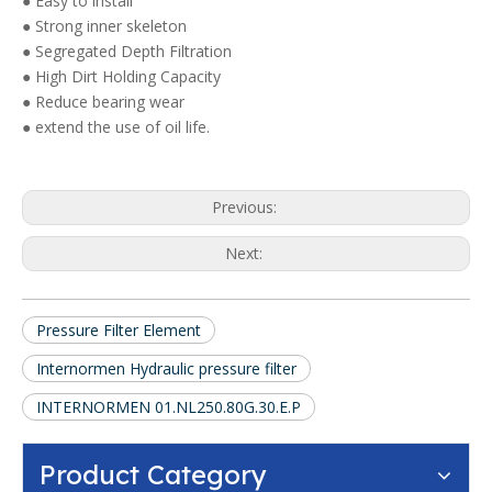
● Easy to install
● Strong inner skeleton
● Segregated Depth Filtration
● High Dirt Holding Capacity
● Reduce bearing wear
● extend the use of oil life.
Previous:
Next:
Pressure Filter Element
Internormen Hydraulic pressure filter
INTERNORMEN 01.NL250.80G.30.E.P
Product Category