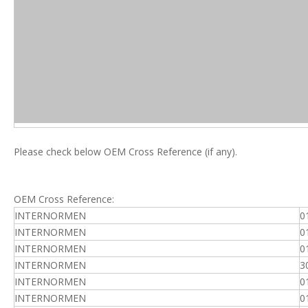
Please check below OEM Cross Reference (if any).
OEM Cross Reference:
INTERNORMEN
0
INTERNORMEN
0
INTERNORMEN
0
INTERNORMEN
3
INTERNORMEN
0
INTERNORMEN
0