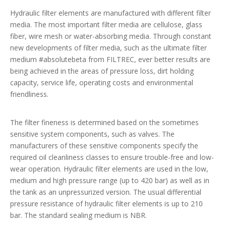
Hydraulic filter elements are manufactured with different filter
media. The most important filter media are cellulose, glass
fiber, wire mesh or water-absorbing media. Through constant
new developments of filter media, such as the ultimate filter
medium #absolutebeta from FILTREC, ever better results are
being achieved in the areas of pressure loss, dirt holding
capacity, service life, operating costs and environmental
friendliness.
The filter fineness is determined based on the sometimes
sensitive system components, such as valves. The
manufacturers of these sensitive components specify the
required oil cleanliness classes to ensure trouble-free and low-
wear operation. Hydraulic filter elements are used in the low,
medium and high pressure range (up to 420 bar) as well as in
the tank as an unpressurized version. The usual differential
pressure resistance of hydraulic filter elements is up to 210
bar. The standard sealing medium is NBR.