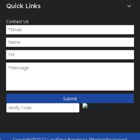
Quick Links
Contact Us
Submit
Copyright©2022 Langfang Bangmao Filtering Equipment