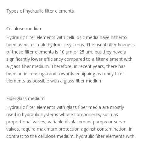
Types of hydraulic filter elements
Cellulose medium
Hydraulic filter elements with cellulosic media have hitherto
been used in simple hydraulic systems. The usual filter fineness
of these filter elements is 10 µm or 25 µm, but they have a
significantly lower efficiency compared to a filter element with
a glass fiber medium. Therefore, in recent years, there has
been an increasing trend towards equipping as many filter
elements as possible with a glass fiber medium.
Fiberglass medium
Hydraulic filter elements with glass fiber media are mostly
used in hydraulic systems whose components, such as
proportional valves, variable displacement pumps or servo
valves, require maximum protection against contamination. In
contrast to the cellulose medium, hydraulic filter elements with