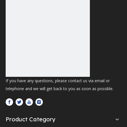
If you have any questions, please contact us via email or
telephone and we will get back to you as soon as possible.
Product Category