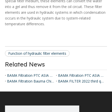
special filter medium, these elements can convert the water
into a gel and thus remove it from the oil circuit. These filter
elements are used in hydraulic systems in which condensation
occurs in the hydraulic system due to system-related
temperature differences.
Function of hydraulic filter elements
Related News
BAMA Filtration PTC ASIA Exhibition 2024
BAMA Filtration PTC ASIA Exhibition 2025
BAMA Filtration Bauma China Exhibition 2024
BAMA FILTER 2022 third quarter hydraulic filter delivery records