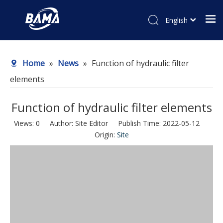
English
Home
»
News
»
Function of hydraulic filter
elements
Function of hydraulic filter elements
Views:
0
Author: Site Editor Publish Time: 2022-05-12
Origin:
Site