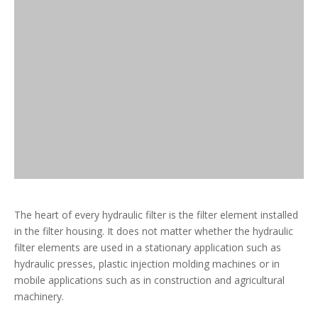
The heart of every hydraulic filter is the filter element installed
in the filter housing. It does not matter whether the hydraulic
filter elements are used in a stationary application such as
hydraulic presses, plastic injection molding machines or in
mobile applications such as in construction and agricultural
machinery.