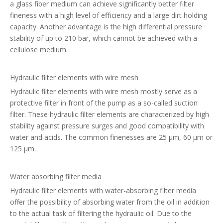
a glass fiber medium can achieve significantly better filter
fineness with a high level of efficiency and a large dirt holding
capacity. Another advantage is the high differential pressure
stability of up to 210 bar, which cannot be achieved with a
cellulose medium.
Hydraulic filter elements with wire mesh
Hydraulic filter elements with wire mesh mostly serve as a
protective filter in front of the pump as a so-called suction
filter. These hydraulic filter elements are characterized by high
stability against pressure surges and good compatibility with
water and acids. The common finenesses are 25 µm, 60 µm or
125 µm.
Water absorbing filter media
Hydraulic filter elements with water-absorbing filter media
offer the possibility of absorbing water from the oil in addition
to the actual task of filtering the hydraulic oil. Due to the